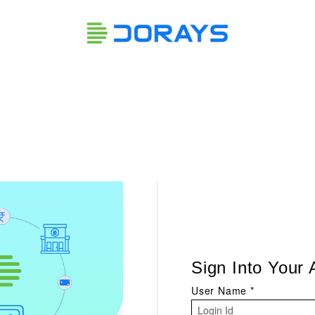
Sign Into Your
User Name
*