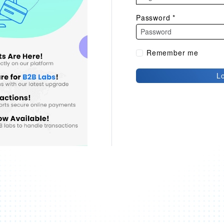
Password
*
Remember me
L