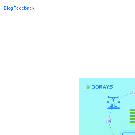
Blog
Feedback