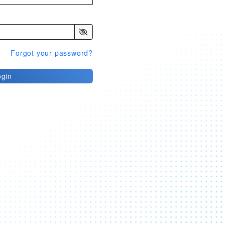
Forgot your password?
ogin